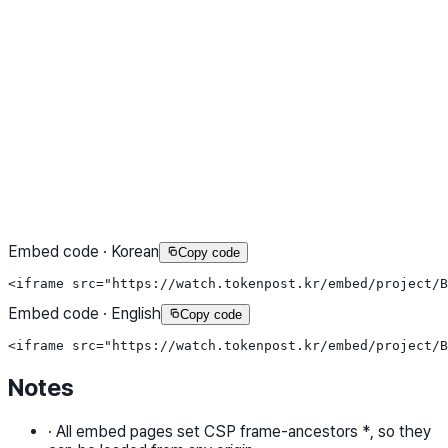
Embed code · Korean
Copy code
<iframe src="https://watch.tokenpost.kr/embed/project/B
Embed code · English
Copy code
<iframe src="https://watch.tokenpost.kr/embed/project/B
Notes
·
All embed pages set CSP frame-ancestors *, so they