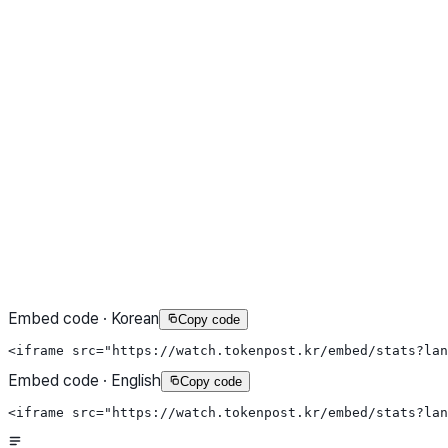
Embed code · Korean
Copy code
<iframe src="https://watch.tokenpost.kr/embed/stats?la
Embed code · English
Copy code
<iframe src="https://watch.tokenpost.kr/embed/stats?la