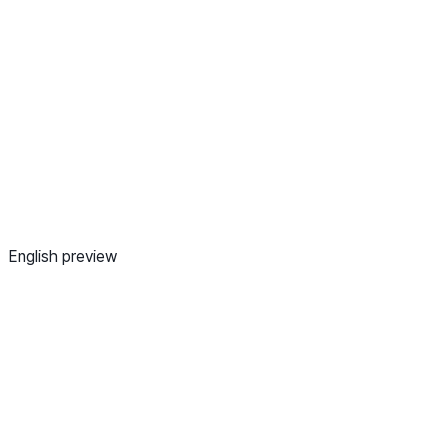
English preview