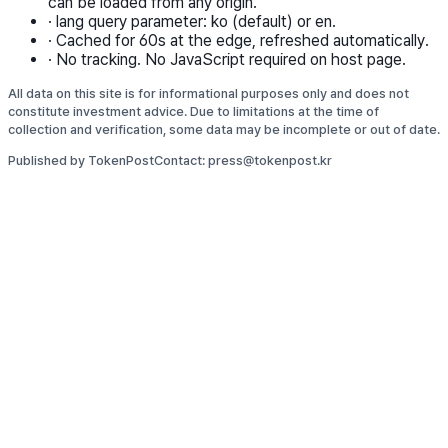
can be loaded from any origin.
·
lang query parameter: ko (default) or en.
·
Cached for 60s at the edge, refreshed automatically.
·
No tracking. No JavaScript required on host page.
All data on this site is for informational purposes only and does not
constitute investment advice. Due to limitations at the time of
collection and verification, some data may be incomplete or out of date.
Published by TokenPost
Contact: press@tokenpost.kr