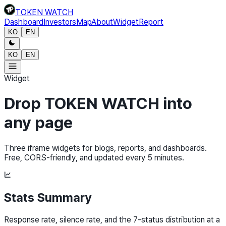
TOKEN WATCH
Dashboard
Investors
Map
About
Widget
Report
KO
EN
KO
EN
Widget
Drop TOKEN WATCH into
any page
Three iframe widgets for blogs, reports, and dashboards.
Free, CORS-friendly, and updated every 5 minutes.
Stats Summary
Response rate, silence rate, and the 7-status distribution at a