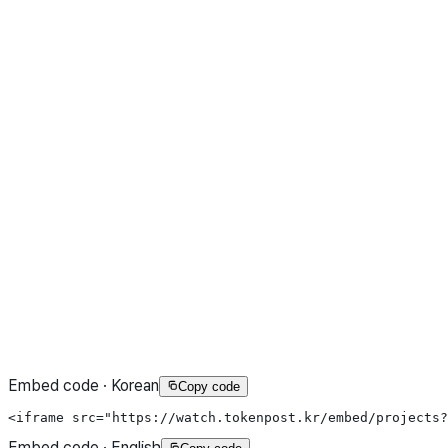
Embed code · Korean
Copy code
<iframe src="https://watch.tokenpost.kr/embed/projects?
Embed code · English