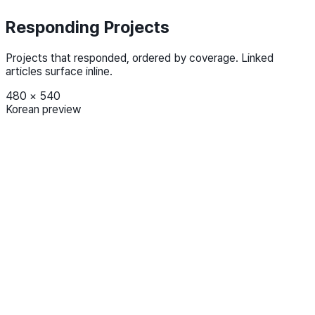
Responding Projects
Projects that responded, ordered by coverage. Linked
articles surface inline.
480
×
540
Korean preview