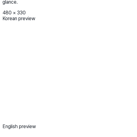
glance.
480
×
330
Korean preview
English preview