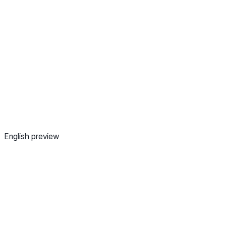
English preview