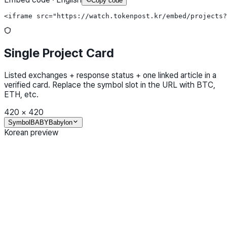
Copy code
<iframe src="https://watch.tokenpost.kr/embed/projects?
Single Project Card
Listed exchanges + response status + one linked article in a
verified card. Replace the symbol slot in the URL with BTC,
ETH, etc.
420
×
420
Symbol
BABY
Babylon
Korean preview