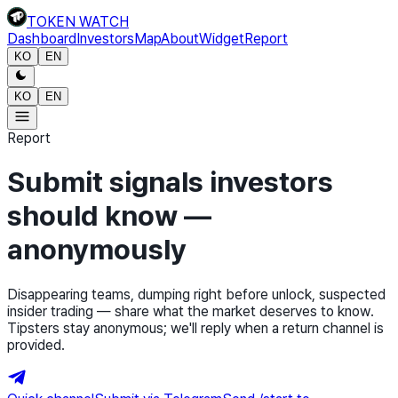
TOKEN WATCH
Dashboard
Investors
Map
About
Widget
Report
KO
EN
KO
EN
Report
Submit signals investors
should know —
anonymously
Disappearing teams, dumping right before unlock, suspected
insider trading — share what the market deserves to know.
Tipsters stay anonymous; we'll reply when a return channel is
provided.