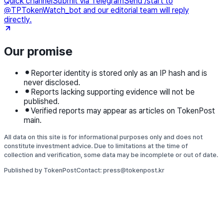
Quick channel
Submit via Telegram
Send /start to
@TPTokenWatch_bot and our editorial team will reply
directly.
Our promise
Reporter identity is stored only as an IP hash and is
never disclosed.
Reports lacking supporting evidence will not be
published.
Verified reports may appear as articles on TokenPost
main.
All data on this site is for informational purposes only and does not
constitute investment advice. Due to limitations at the time of
collection and verification, some data may be incomplete or out of date.
Published by TokenPost
Contact: press@tokenpost.kr