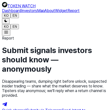
TOKEN WATCH
Dashboard
Investors
Map
About
Widget
Report
KO
EN
KO
EN
Report
Submit signals investors
should know —
anonymously
Disappearing teams, dumping right before unlock, suspected
insider trading — share what the market deserves to know.
Tipsters stay anonymous; we'll reply when a return channel is
provided.