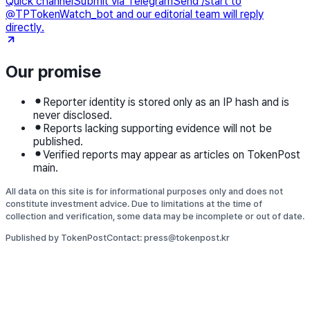
Quick channel
Submit via Telegram
Send /start to
@TPTokenWatch_bot and our editorial team will reply
directly.
Our promise
Reporter identity is stored only as an IP hash and is
never disclosed.
Reports lacking supporting evidence will not be
published.
Verified reports may appear as articles on TokenPost
main.
All data on this site is for informational purposes only and does not
constitute investment advice. Due to limitations at the time of
collection and verification, some data may be incomplete or out of date.
Published by TokenPost
Contact: press@tokenpost.kr