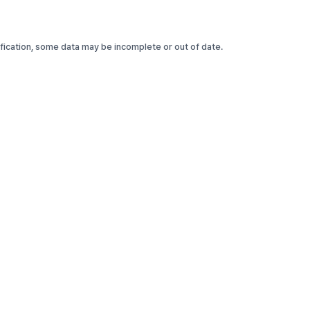
rification, some data may be incomplete or out of date.