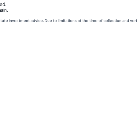
ed.
ain.
titute investment advice. Due to limitations at the time of collection and ve