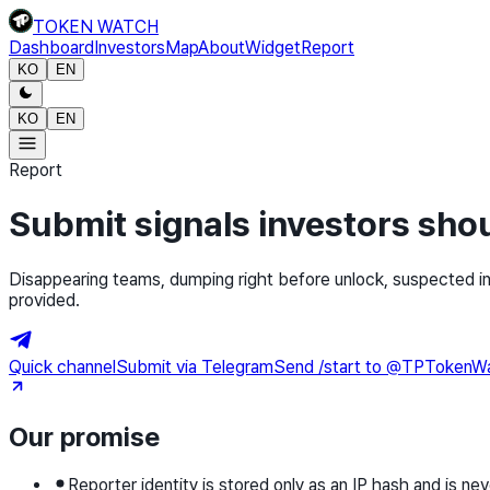
TOKEN WATCH
Dashboard
Investors
Map
About
Widget
Report
KO
EN
KO
EN
Report
Submit signals investors sh
Disappearing teams, dumping right before unlock, suspected in
provided.
Quick channel
Submit via Telegram
Send /start to @TPTokenWatch
Our promise
Reporter identity is stored only as an IP hash and is nev