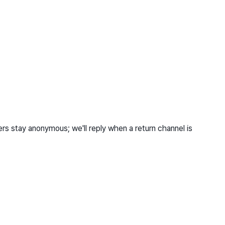
s stay anonymous; we'll reply when a return channel is