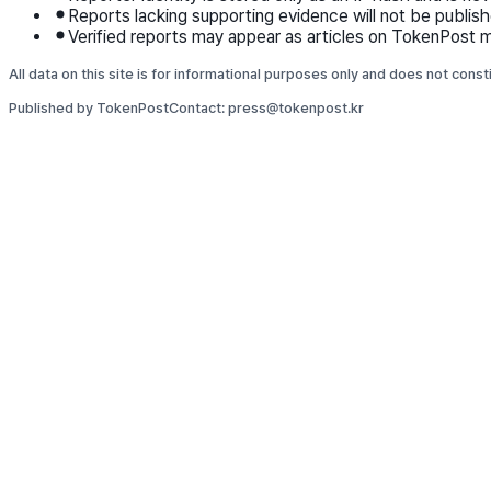
Reports lacking supporting evidence will not be publish
Verified reports may appear as articles on TokenPost m
All data on this site is for informational purposes only and does not cons
Published by TokenPost
Contact: press@tokenpost.kr