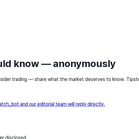
ould know — anonymously
sider trading — share what the market deserves to know. Tipster
_bot and our editorial team will reply directly.
er disclosed.