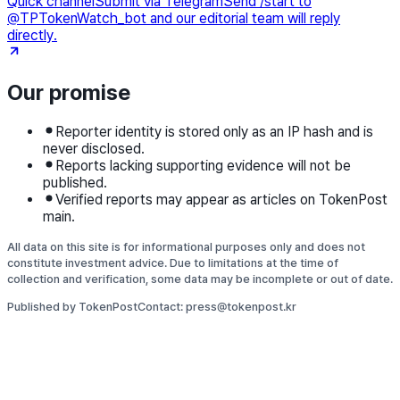
Quick channel
Submit via Telegram
Send /start to
@TPTokenWatch_bot and our editorial team will reply
directly.
Our promise
Reporter identity is stored only as an IP hash and is
never disclosed.
Reports lacking supporting evidence will not be
published.
Verified reports may appear as articles on TokenPost
main.
All data on this site is for informational purposes only and does not
constitute investment advice. Due to limitations at the time of
collection and verification, some data may be incomplete or out of date.
Published by TokenPost
Contact: press@tokenpost.kr