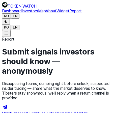
TOKEN WATCH
Dashboard
Investors
Map
About
Widget
Report
KO
EN
KO
EN
Report
Submit signals investors
should know —
anonymously
Disappearing teams, dumping right before unlock, suspected
insider trading — share what the market deserves to know.
Tipsters stay anonymous; we'll reply when a return channel is
provided.