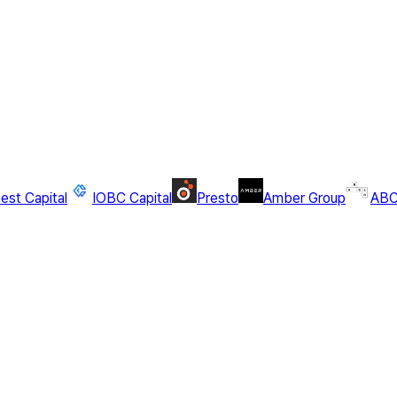
st Capital
IOBC Capital
Presto
Amber Group
ABC