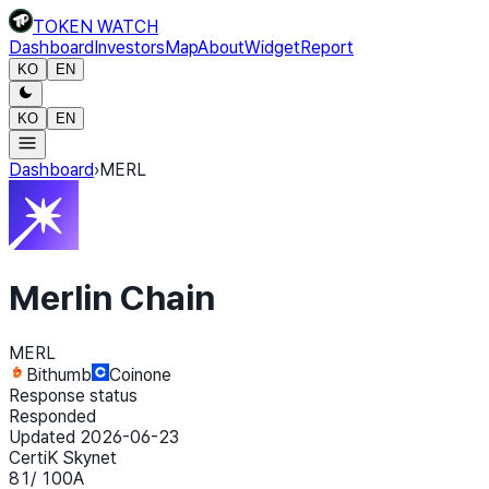
TOKEN WATCH
Dashboard
Investors
Map
About
Widget
Report
KO
EN
KO
EN
Dashboard
›
MERL
Merlin Chain
MERL
Bithumb
Coinone
Response status
Responded
Updated 2026-06-23
CertiK Skynet
81
/ 100
A