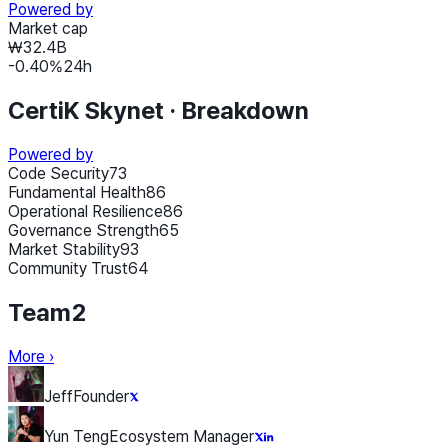
Powered by
Market cap
₩32.4B
-0.40
%
24h
CertiK Skynet ·
Breakdown
Powered by
Code Security
73
Fundamental Health
86
Operational Resilience
86
Governance Strength
65
Market Stability
93
Community Trust
64
Team
2
More
›
Jeff
Founder
Yun Teng
Ecosystem Manager