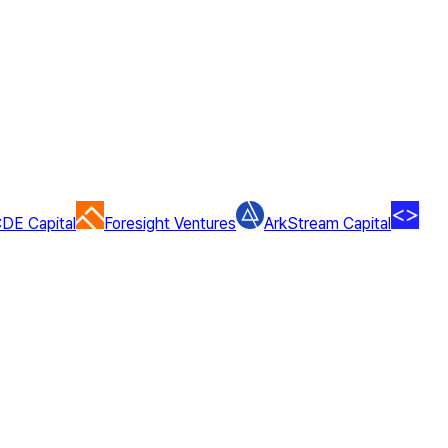
DE Capital
Foresight Ventures
ArkStream Capital