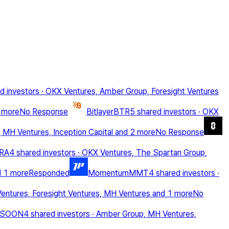
d investors
·
OKX Ventures, Amber Group, Foresight Ventures
 more
No Response
Bitlayer
BTR
5 shared investors
·
OKX
 MH Ventures, Inception Capital
and 2 more
No Response
RA
4 shared investors
·
OKX Ventures, The Spartan Group,
d 1 more
Responded
Momentum
MMT
4 shared investors
·
entures, Foresight Ventures, MH Ventures
and 1 more
No
SOON
4 shared investors
·
Amber Group, MH Ventures,