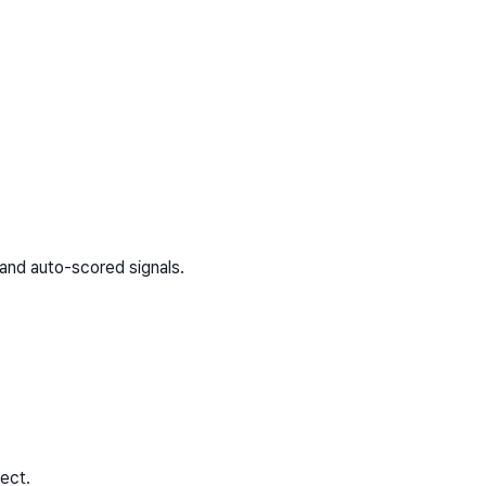
and auto-scored signals.
ect.