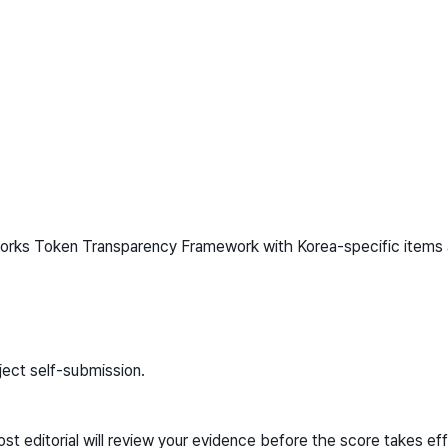
works Token Transparency Framework with Korea-specific items 
ject self-submission.
t editorial will review your evidence before the score takes eff