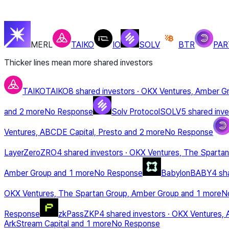
MERL
TAIKO
IO
SOLV
BTR
PAR
Thicker lines mean more shared investors
TAIKO
TAIKO
8 shared investors
·
OKX Ventures, Amber G
and 2 more
No Response
Solv Protocol
SOLV
5 shared inve
Ventures, ABCDE Capital, Presto
and 2 more
No Response
LayerZero
ZRO
4 shared investors
·
OKX Ventures, The Spartan
Amber Group
and 1 more
No Response
Babylon
BABY
4 sh
OKX Ventures, The Spartan Group, Amber Group
and 1 more
N
Response
zkPass
ZKP
4 shared investors
·
OKX Ventures, 
ArkStream Capital
and 1 more
No Response