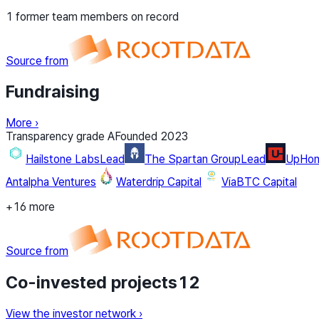
1 former team members on record
Source from
Fundraising
More
›
Transparency grade
A
Founded
2023
Hailstone Labs
Lead
The Spartan Group
Lead
UpHone
Antalpha Ventures
Waterdrip Capital
ViaBTC Capital
+16 more
Source from
Co-invested projects
12
View the investor network
›