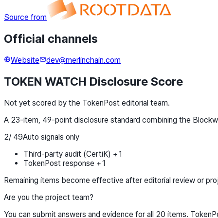
Source from
Official channels
Website
dev@merlinchain.com
TOKEN WATCH Disclosure Score
Not yet scored by the TokenPost editorial team.
A 23-item, 49-point disclosure standard combining the Block
2
/
49
Auto signals only
Third-party audit (CertiK) +1
TokenPost response +1
Remaining items become effective after editorial review or pro
Are you the project team?
You can submit answers and evidence for all 20 items. TokenPos