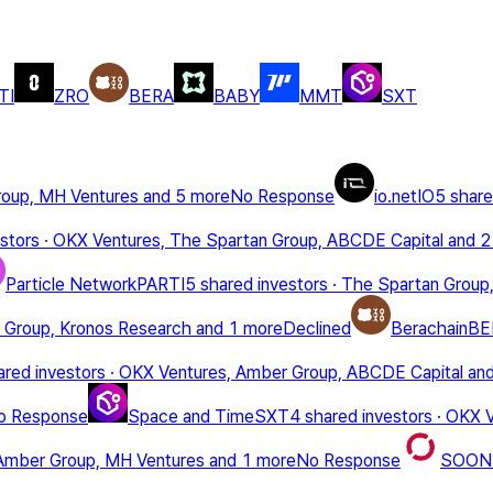
TI
ZRO
BERA
BABY
MMT
SXT
roup, MH Ventures
and 5 more
No Response
io.net
IO
5 share
stors
·
OKX Ventures, The Spartan Group, ABCDE Capital
and 2
Particle Network
PARTI
5 shared investors
·
The Spartan Group,
 Group, Kronos Research
and 1 more
Declined
Berachain
BE
ared investors
·
OKX Ventures, Amber Group, ABCDE Capital
an
o Response
Space and Time
SXT
4 shared investors
·
OKX V
Amber Group, MH Ventures
and 1 more
No Response
SOON