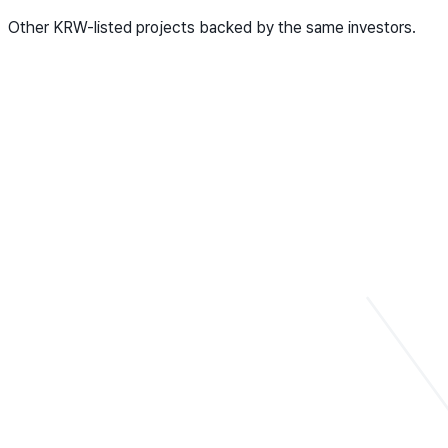
Other KRW-listed projects backed by the same investors.