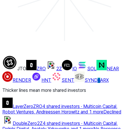
JTO
ZRO
2Z
IO
SOL
NEAR
RENDER
HNT
SENT
SYND
ARX
A
Thicker lines mean more shared investors
LayerZero
ZRO
4 shared investors
·
Multicoin Capital,
Robot Ventures, Andreessen Horowitz
and 1 more
Declined
DoubleZero
2Z
4 shared investors
·
Multicoin Capital,
Delphi Digital, Anatoly Yakovenko
and 1 more
No Response