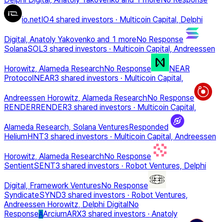
io.net
IO
4 shared investors
·
Multicoin Capital, Delphi
Digital, Anatoly Yakovenko
and 1 more
No Response
Solana
SOL
3 shared investors
·
Multicoin Capital, Andreessen
Horowitz, Alameda Research
No Response
NEAR
Protocol
NEAR
3 shared investors
·
Multicoin Capital,
Andreessen Horowitz, Alameda Research
No Response
RENDER
RENDER
3 shared investors
·
Multicoin Capital,
Alameda Research, Solana Ventures
Responded
Helium
HNT
3 shared investors
·
Multicoin Capital, Andreessen
Horowitz, Alameda Research
No Response
Sentient
SENT
3 shared investors
·
Robot Ventures, Delphi
Digital, Framework Ventures
No Response
Syndicate
SYND
3 shared investors
·
Robot Ventures,
Andreessen Horowitz, Delphi Digital
No
Response
Arcium
ARX
3 shared investors
·
Anatoly
A