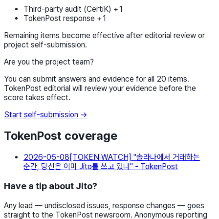
Third-party audit (CertiK) +1
TokenPost response +1
Remaining items become effective after editorial review or
project self-submission.
Are you the project team?
You can submit answers and evidence for all 20 items.
TokenPost editorial will review your evidence before the
score takes effect.
Start self-submission →
TokenPost coverage
2026-05-08
[TOKEN WATCH] "솔라나에서 거래하는
순간, 당신은 이미 Jito를 쓰고 있다" - TokenPost
Have a tip about Jito?
Any lead — undisclosed issues, response changes — goes
straight to the TokenPost newsroom. Anonymous reporting