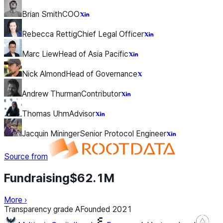
Brian Smith
COO
Rebecca Rettig
Chief Legal Officer
Marc Liew
Head of Asia Pacific
Nick Almond
Head of Governance
Andrew Thurman
Contributor
Thomas Uhm
Advisor
Jacquin Mininger
Senior Protocol Engineer
Source from
Fundraising
$62.1M
More
›
Transparency grade
A
Founded
2021