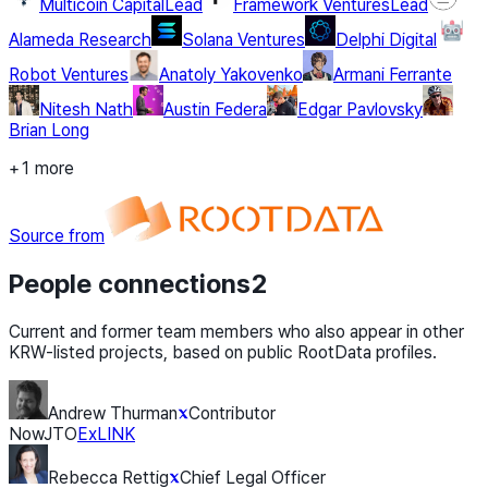
Multicoin Capital
Lead
Framework Ventures
Lead
Alameda Research
Solana Ventures
Delphi Digital
Robot Ventures
Anatoly Yakovenko
Armani Ferrante
Nitesh Nath
Austin Federa
Edgar Pavlovsky
Brian Long
+1 more
Source from
People connections
2
Current and former team members who also appear in other
KRW-listed projects, based on public RootData profiles.
Andrew Thurman
Contributor
Now
JTO
Ex
LINK
Rebecca Rettig
Chief Legal Officer