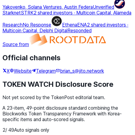
Yakovenko, Solana Ventures, Austin Federa
Unverified
Starknet
STRK
2 shared investors
·
Multicoin Capital, Alameda
Research
No Response
Ethena
ENA
2 shared investors
·
Multicoin Capital, Delphi Digital
Responded
Source from
Official channels
X
Website
Telegram
brian_s@jito.network
TOKEN WATCH Disclosure Score
Not yet scored by the TokenPost editorial team.
A 23-item, 49-point disclosure standard combining the
Blockworks Token Transparency Framework with Korea-
specific items and auto-scored signals.
2
/
49
Auto signals only