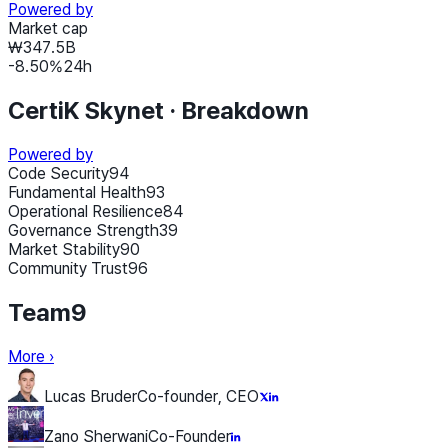
Powered by
Market cap
₩347.5B
-8.50
%
24h
CertiK Skynet ·
Breakdown
Powered by
Code Security
94
Fundamental Health
93
Operational Resilience
84
Governance Strength
39
Market Stability
90
Community Trust
96
Team
9
More
›
Lucas Bruder
Co-founder, CEO
Zano Sherwani
Co-Founder