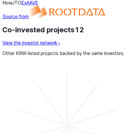
Now
JTO
Ex
AAVE
Source from
Co-invested projects
12
View the investor network
›
Other KRW-listed projects backed by the same investors.