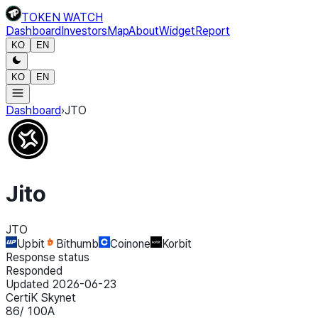
TOKEN WATCH
Dashboard
Investors
Map
About
Widget
Report
KO
EN
KO
EN
Dashboard
›
JTO
Jito
JTO
Upbit
Bithumb
Coinone
Korbit
Response status
Responded
Updated 2026-06-23
CertiK Skynet
86
/ 100
A