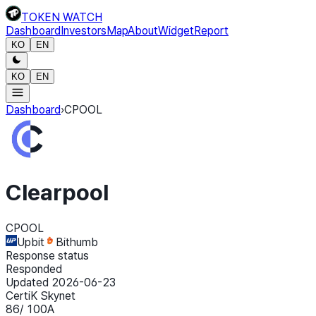
TOKEN WATCH
Dashboard
Investors
Map
About
Widget
Report
KO
EN
KO
EN
Dashboard
›
CPOOL
Clearpool
CPOOL
Upbit
Bithumb
Response status
Responded
Updated 2026-06-23
CertiK Skynet
86
/ 100
A