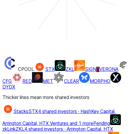
CPOOL
STX
ZKL
SIGN
VERONA
V
CFG
RED
MET
CLEAR
MORPHO
DYDX
Thicker lines mean more shared investors
Stacks
STX
4 shared investors
·
HashKey Capital,
Arrington Capital, HTX Ventures
and 1 more
Pending
zkLink
ZKL
4 shared investors
·
Arrington Capital, HTX