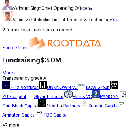
Varinder Singh
Chief Operating Officer
Vadim Zolotokrylin
Chief of Product & Technology
2 former team members on record
Source from
Fundraising
$3.0M
More
›
Transparency grade
A
HTX Ventures
UNKNOWN VC
BCW Group
ZBS capital
Skynet Trading
Plutus VC
PANONY
One Block Capital
Mentha Partners
Kenetic Capital
Arrington Capital
FBG Capital
+7 more