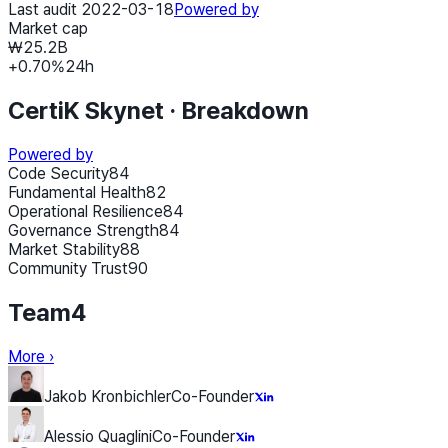
Last audit 2022-03-18
Powered by
Market cap
₩25.2B
+
0.70
%
24h
CertiK Skynet ·
Breakdown
Powered by
Code Security
84
Fundamental Health
82
Operational Resilience
84
Governance Strength
84
Market Stability
88
Community Trust
90
Team
4
More
›
Jakob Kronbichler
Co-Founder
Alessio Quaglini
Co-Founder