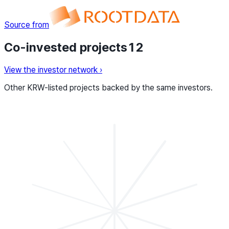
Source from
Co-invested projects
12
View the investor network
›
Other KRW-listed projects backed by the same investors.