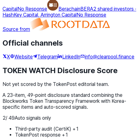
Capital
No Response
Berachain
BERA
2 shared investors
·
HashKey Capital, Arrington Capital
No Response
Source from
Official channels
X
Website
Telegram
LinkedIn
info@clearpool.finance
TOKEN WATCH Disclosure Score
Not yet scored by the TokenPost editorial team.
A 23-item, 49-point disclosure standard combining the
Blockworks Token Transparency Framework with Korea-
specific items and auto-scored signals.
2
/
49
Auto signals only
Third-party audit (CertiK) +1
TokenPost response +1