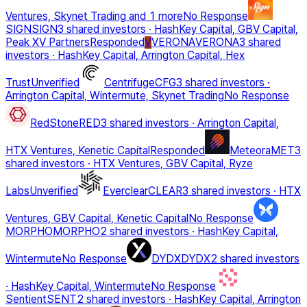
Ventures, Skynet Trading
and 1 more
No Response
SIGN
SIGN
3 shared investors
·
HashKey Capital, GBV Capital,
Peak XV Partners
Responded
VERONA
VERONA
3 shared
V
investors
·
HashKey Capital, Arrington Capital, Hex
Trust
Unverified
Centrifuge
CFG
3 shared investors
·
Arrington Capital, Wintermute, Skynet Trading
No Response
RedStone
RED
3 shared investors
·
Arrington Capital,
HTX Ventures, Kenetic Capital
Responded
Meteora
MET
3
shared investors
·
HTX Ventures, GBV Capital, Ryze
Labs
Unverified
Everclear
CLEAR
3 shared investors
·
HTX
Ventures, GBV Capital, Kenetic Capital
No Response
MORPHO
MORPHO
2 shared investors
·
HashKey Capital,
Wintermute
No Response
DYDX
DYDX
2 shared investors
·
HashKey Capital, Wintermute
No Response
Sentient
SENT
2 shared investors
·
HashKey Capital, Arrington