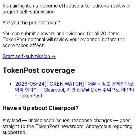
Remaining items become effective after editorial review or
project self-submission.
Are you the project team?
You can submit answers and evidence for all 20 items.
TokenPost editorial will review your evidence before the
score takes effect.
Start self-submission →
TokenPost coverage
2026-05-24
[TOKEN WATCH] “대출 시장도 온체인으로
와야 한다” — Clearpool, 기관 신용을 DeFi 수익으로 바꾸다
- TokenPost
Have a tip about Clearpool?
Any lead — undisclosed issues, response changes — goes
straight to the TokenPost newsroom. Anonymous reporting
supported.