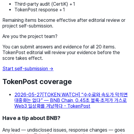
Third-party audit (CertiK) +1
TokenPost response +1
Remaining items become effective after editorial review or
project self-submission.
Are you the project team?
You can submit answers and evidence for all 20 items.
TokenPost editorial will review your evidence before the
score takes effect.
Start self-submission →
TokenPost coverage
2026-05-27
[TOKEN WATCH] “수수료와 속도가 막히면
대중화는 없다” — BNB Chain, 0.45초 블록·초저가 가스로
Web3 일상화를 겨냥하다 - TokenPost
Have a tip about BNB?
Any lead — undisclosed issues, response changes — goes