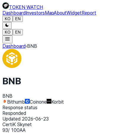
TOKEN WATCH
Dashboard
Investors
Map
About
Widget
Report
KO
EN
KO
EN
Dashboard
›
BNB
BNB
BNB
Bithumb
Coinone
Korbit
Response status
Responded
Updated 2026-06-23
CertiK Skynet
93
/ 100
AA